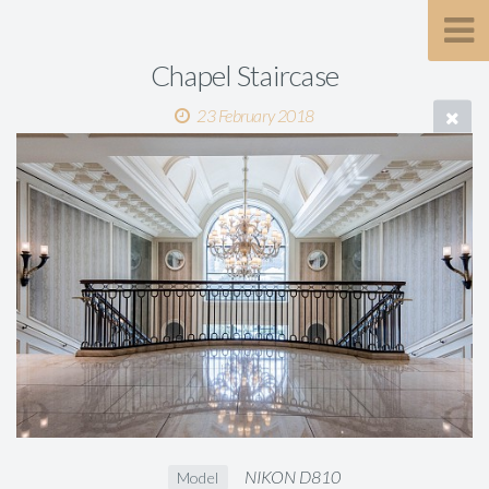
Chapel Staircase
23 February 2018
NIKON D810
Model