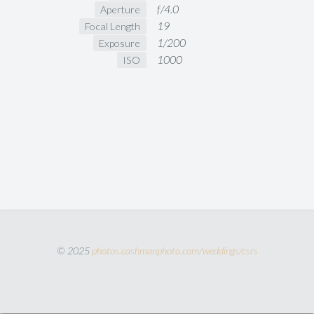
f/4.0
Aperture
19
Focal Length
1/200
Exposure
1000
ISO
© 2025
photos.cashmanphoto.com/weddings/csrs