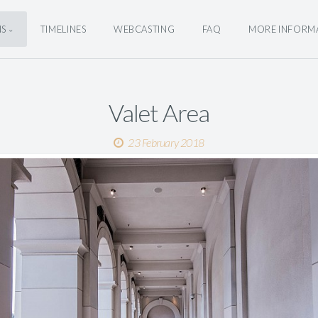
NS
TIMELINES
WEBCASTING
FAQ
MORE INFORM
Valet Area
23 February 2018