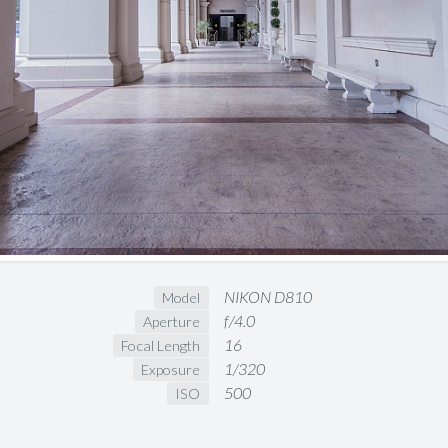
NIKON D810
Model
f/4.0
Aperture
16
Focal Length
1/320
Exposure
500
ISO