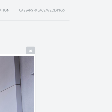
ATION
CAESARS PALACE WEDDINGS