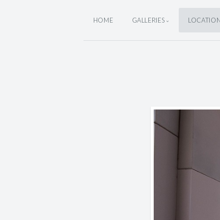
HOME
GALLERIES
LOCATIO