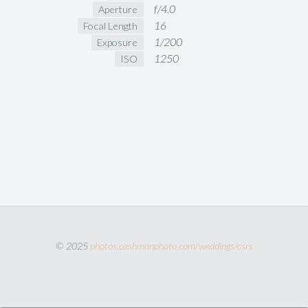
f/4.0
Aperture
16
Focal Length
1/200
Exposure
1250
ISO
© 2025
photos.cashmanphoto.com/weddings/csrs