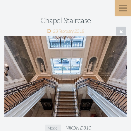
Chapel Staircase
23 February 2018
NIKON D810
Model