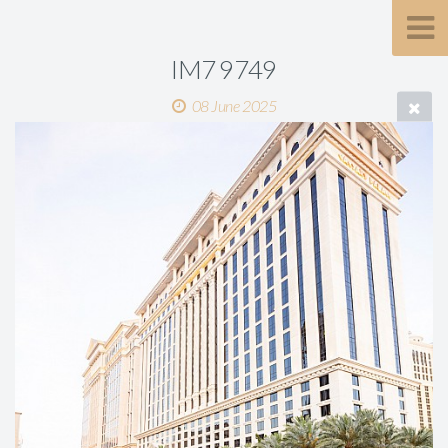
IM7 9749
08 June 2025