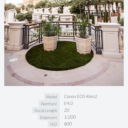
Canon EOS R6m2
Model
f/4.0
Aperture
20
Focal Length
1/200
Exposure
800
ISO