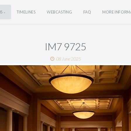
NS
TIMELINES
WEBCASTING
FAQ
MORE INFORM
IM7 9725
08 June 2025