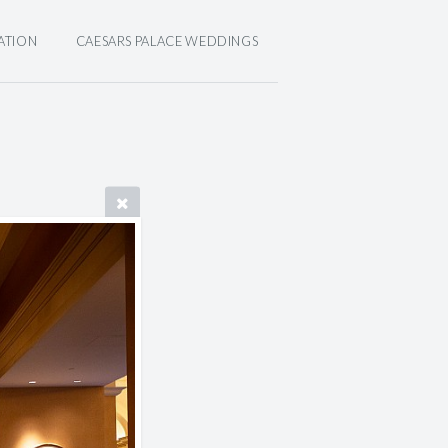
ATION
CAESARS PALACE WEDDINGS