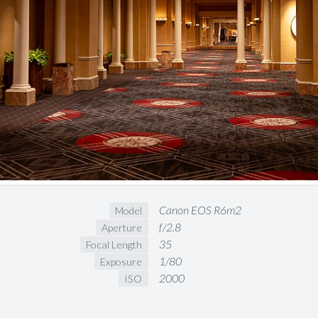
Canon EOS R6m2
Model
f/2.8
Aperture
35
Focal Length
1/80
Exposure
2000
ISO