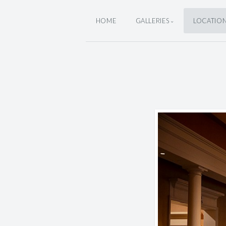
HOME
GALLERIES
LOCATIO