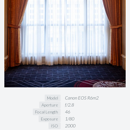
Canon EOS R6m2
Model
f/2.8
Aperture
46
Focal Length
1/80
Exposure
2000
ISO