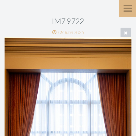
IM7 9722
08 June 2025