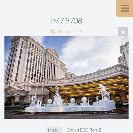
IM7 9708
08 June 2025
Canon EOS R6m2
Model