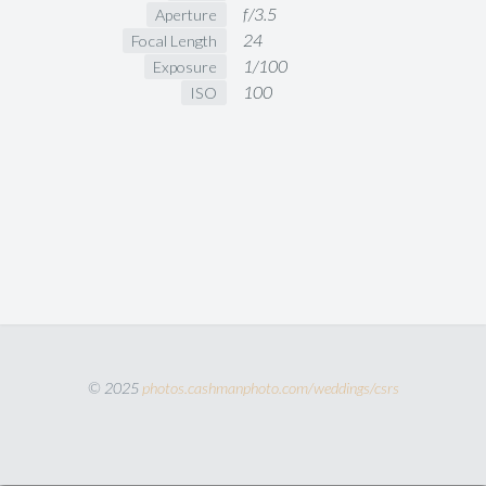
f/3.5
Aperture
24
Focal Length
1/100
Exposure
100
ISO
© 2025
photos.cashmanphoto.com/weddings/csrs