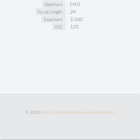
f/4.0
Aperture
24
Focal Length
1/160
Exposure
125
ISO
© 2025
photos.cashmanphoto.com/weddings/csrs