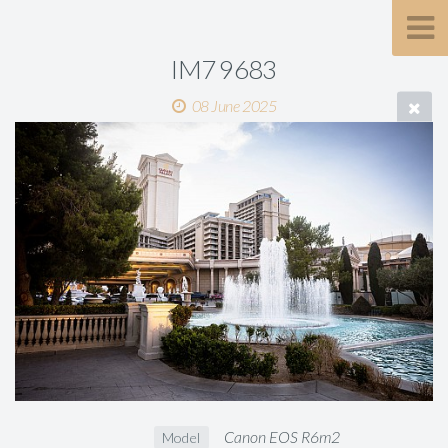
IM7 9683
08 June 2025
Canon EOS R6m2
Model