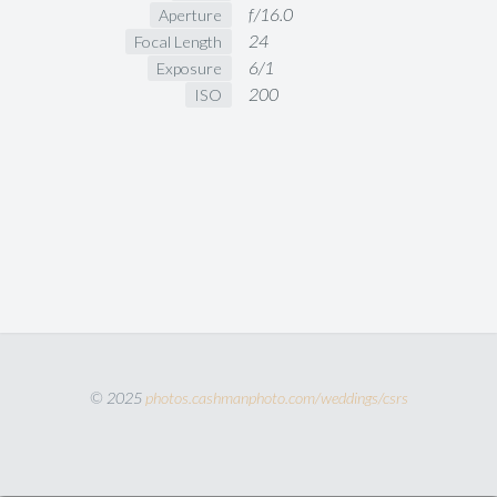
f/16.0
Aperture
24
Focal Length
6/1
Exposure
200
ISO
© 2025
photos.cashmanphoto.com/weddings/csrs