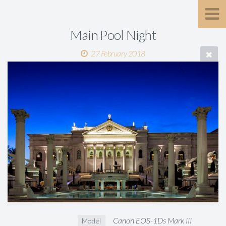
Main Pool Night
27 February 2018
Canon EOS-1Ds Mark III
Model