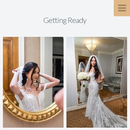
Getting Ready