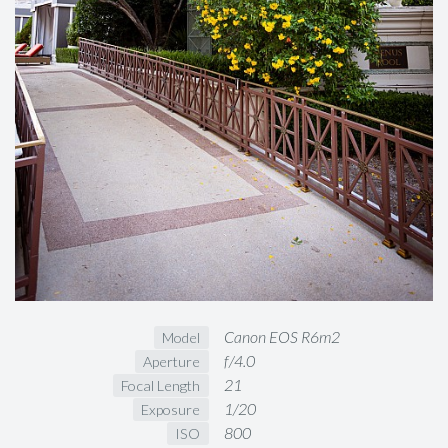
Canon EOS R6m2
Model
f/4.0
Aperture
21
Focal Length
1/20
Exposure
800
ISO