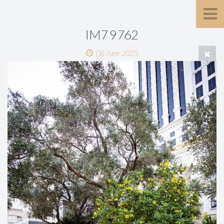
IM7 9762
08 June 2025