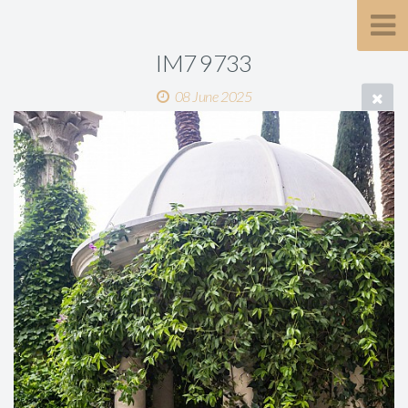
IM7 9733
08 June 2025