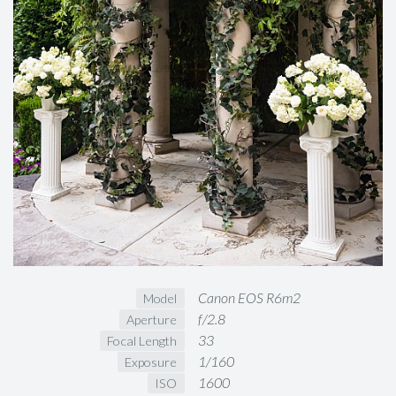
Canon EOS R6m2
Model
f/2.8
Aperture
33
Focal Length
1/160
Exposure
1600
ISO