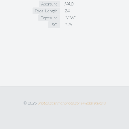
f/4.0
Aperture
24
Focal Length
1/160
Exposure
125
ISO
© 2025
photos.cashmanphoto.com/weddings/csrs