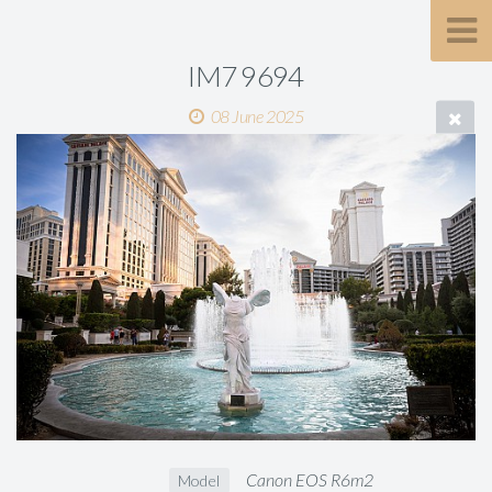
IM7 9694
08 June 2025
Canon EOS R6m2
Model