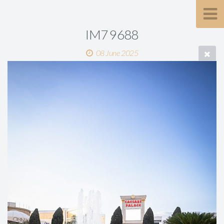
IM7 9688
08 June 2025