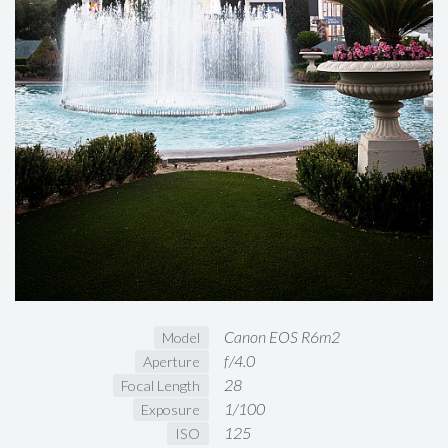
Canon EOS R6m2
Model
f/4.0
Aperture
28
Focal Length
1/100
Exposure
125
ISO