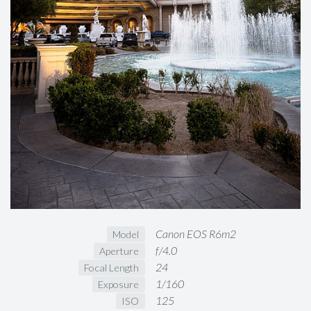
Canon EOS R6m2
Model
f/4.0
Aperture
24
Focal Length
1/160
Exposure
125
ISO