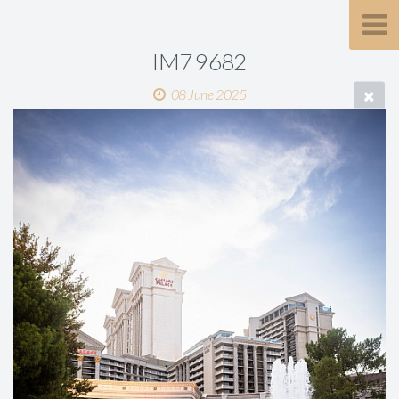
IM7 9682
08 June 2025