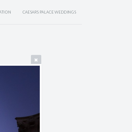
ATION
CAESARS PALACE WEDDINGS