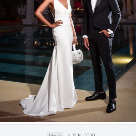
NIKON D750
Model