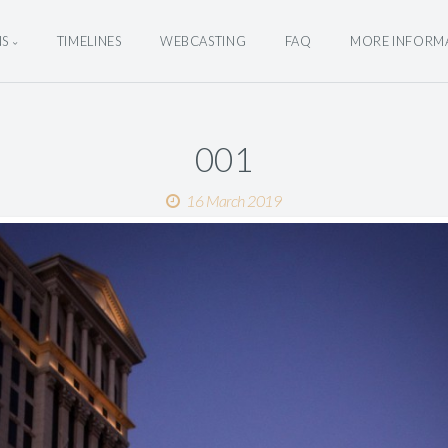
NS
TIMELINES
WEBCASTING
FAQ
MORE INFORM
001
16 March 2019