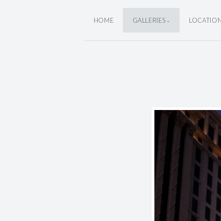
HOME
GALLERIES
LOCATIO