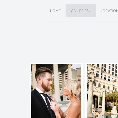
HOME
GALLERIES
LOCATIO