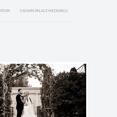
ATION
CAESARS PALACE WEDDINGS