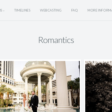
NS
TIMELINES
WEBCASTING
FAQ
MORE INFORM
Romantics