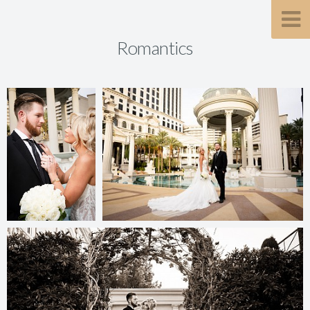
Romantics