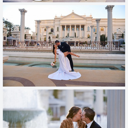
© 2025
photos.cashmanphoto.com/weddings/csrs