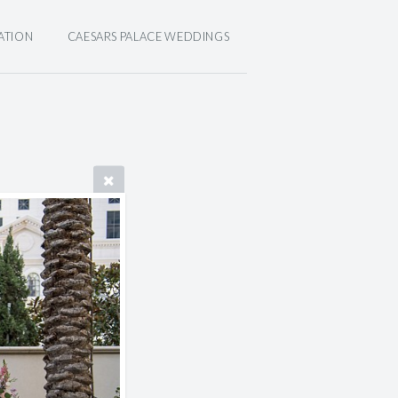
ATION
CAESARS PALACE WEDDINGS