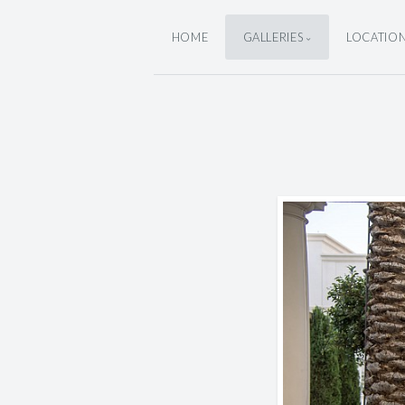
HOME
GALLERIES
LOCATIO