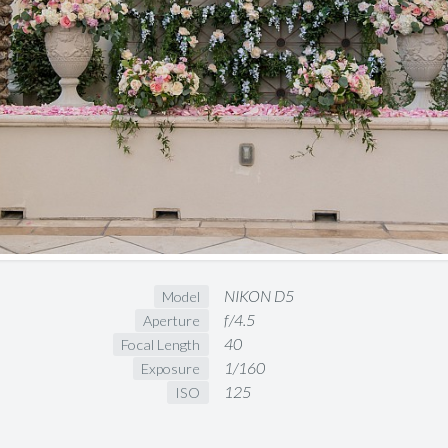
NIKON D5
Model
f/4.5
Aperture
40
Focal Length
1/160
Exposure
125
ISO