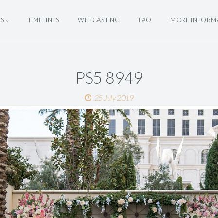
NS
TIMELINES
WEBCASTING
FAQ
MORE INFORM
PS5 8949
25 July 2019