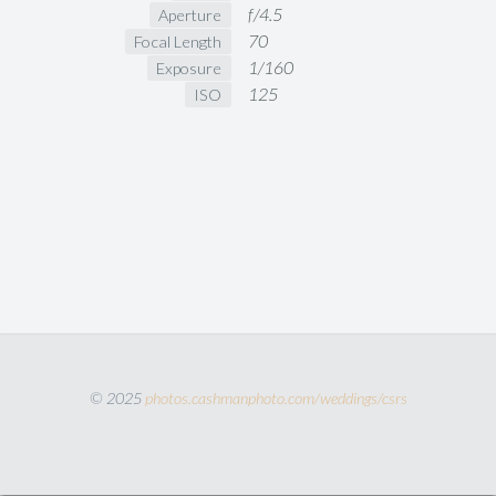
f/4.5
Aperture
70
Focal Length
1/160
Exposure
125
ISO
© 2025
photos.cashmanphoto.com/weddings/csrs