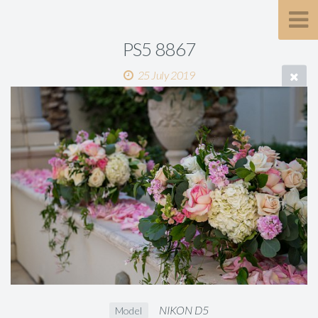
PS5 8867
25 July 2019
NIKON D5
Model