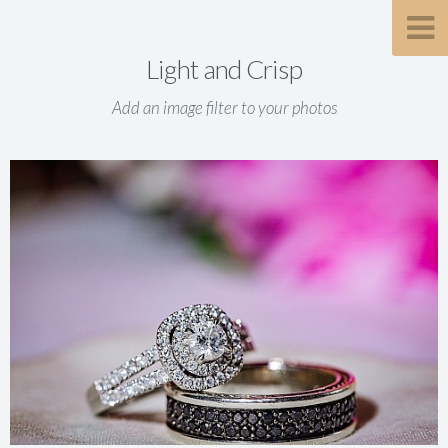
Light and Crisp
Add an image filter to your photos