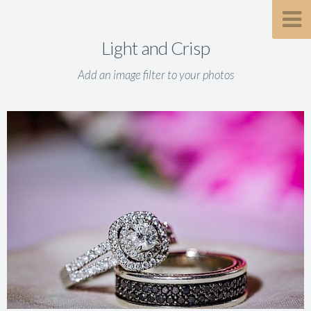
Light and Crisp
Add an image filter to your photos