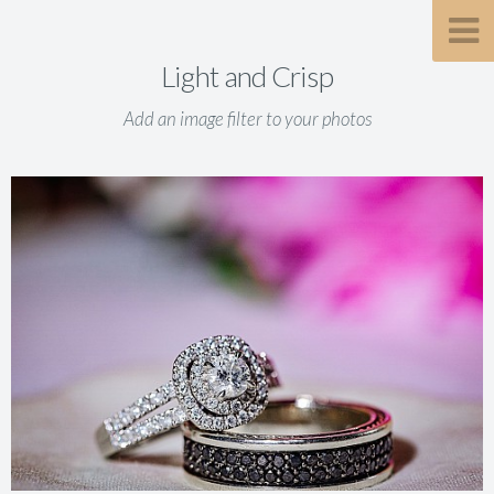
Light and Crisp
Add an image filter to your photos