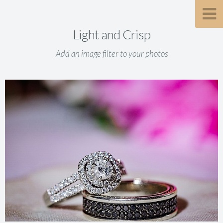
Light and Crisp
Add an image filter to your photos