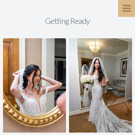
Getting Ready