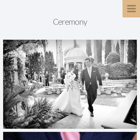
Ceremony