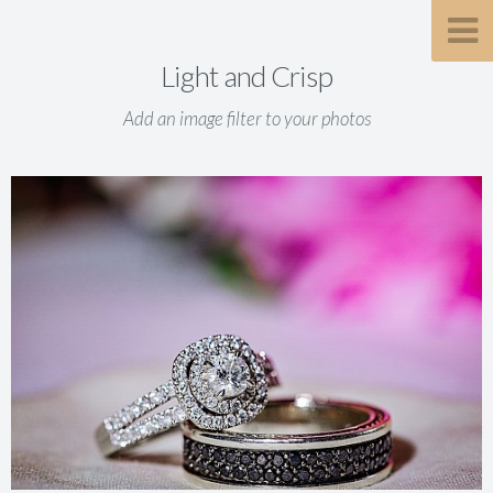
Light and Crisp
Add an image filter to your photos