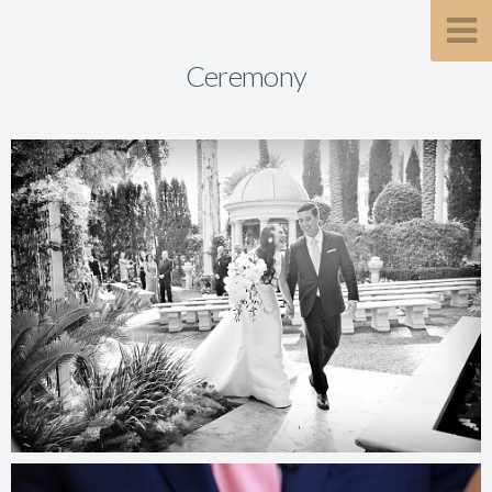
Ceremony