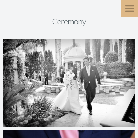
Ceremony