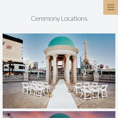
Ceremony Locations