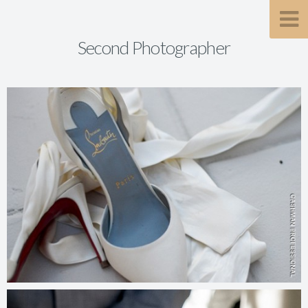
Second Photographer