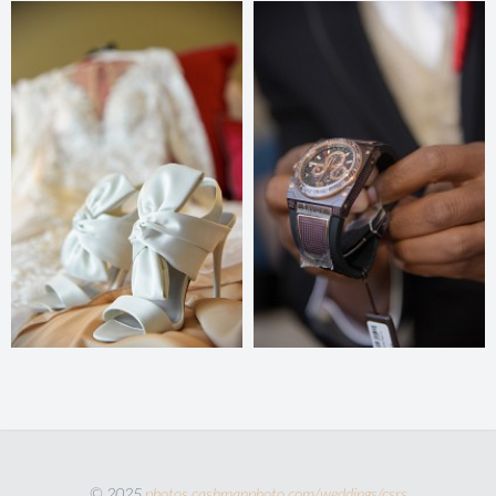
© 2025
photos.cashmanphoto.com/weddings/csrs