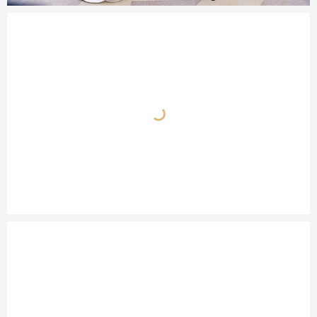
© 2025
photos.cashmanphoto.com/weddings/csrs