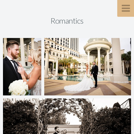
Romantics