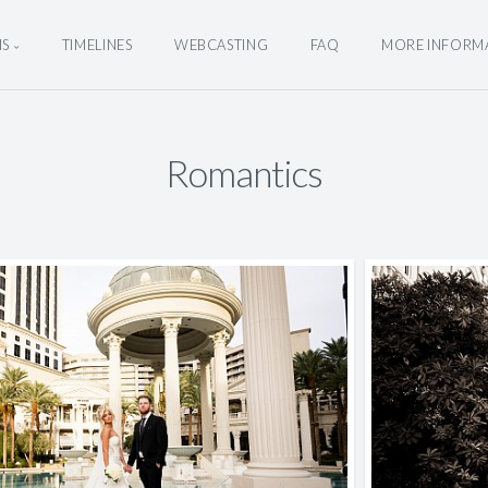
NS
TIMELINES
WEBCASTING
FAQ
MORE INFORM
Romantics