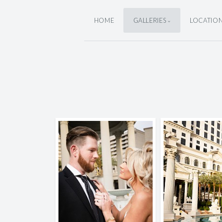
HOME
GALLERIES
LOCATIO