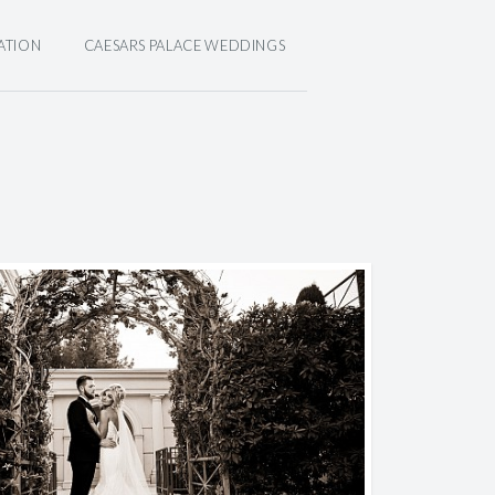
ATION
CAESARS PALACE WEDDINGS