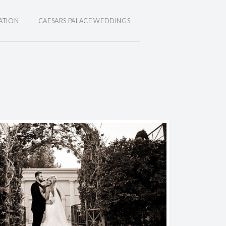
ATION
CAESARS PALACE WEDDINGS