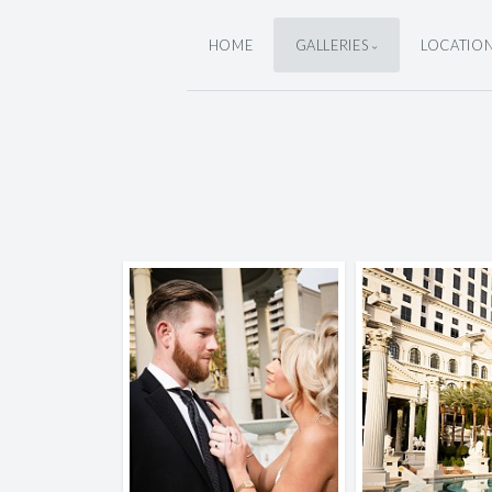
HOME
GALLERIES
LOCATIO