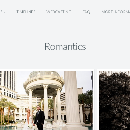
NS
TIMELINES
WEBCASTING
FAQ
MORE INFORM
Romantics