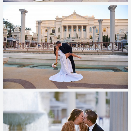
© 2025
photos.cashmanphoto.com/weddings/csrs