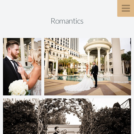
Romantics