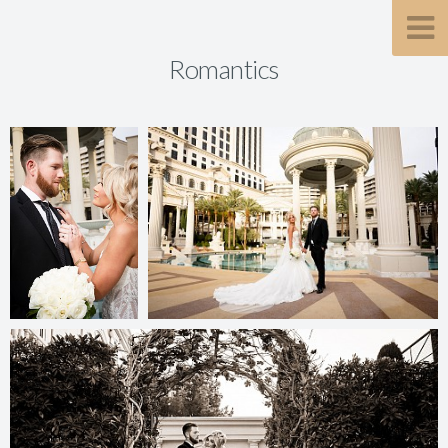
Romantics