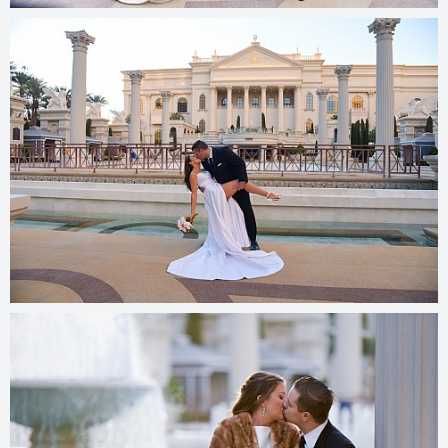
© 2025
photos.cashmanphoto.com/weddings/csrs