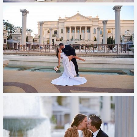
© 2025
photos.cashmanphoto.com/weddings/csrs