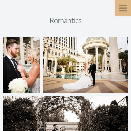
Romantics