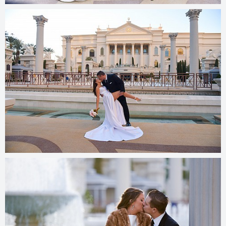
© 2025
photos.cashmanphoto.com/weddings/csrs