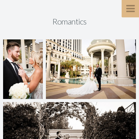
Romantics