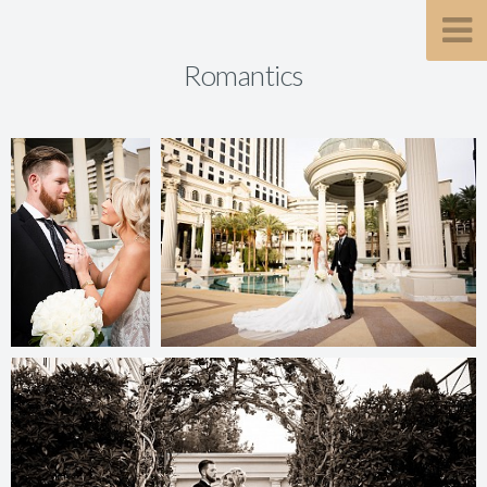
Romantics