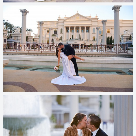
© 2025
photos.cashmanphoto.com/weddings/csrs