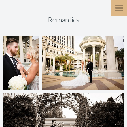
Romantics