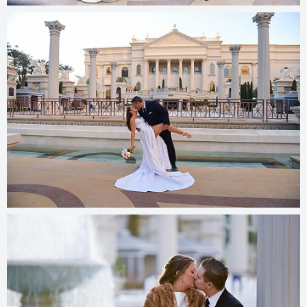
© 2025
photos.cashmanphoto.com/weddings/csrs