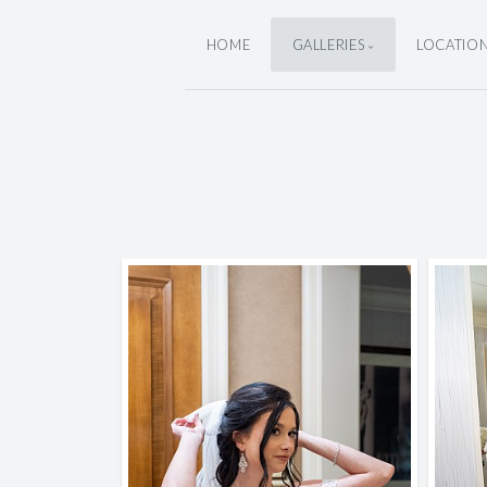
HOME
GALLERIES
LOCATIO