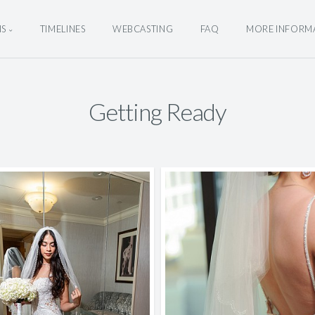
NS
TIMELINES
WEBCASTING
FAQ
MORE INFORM
Getting Ready