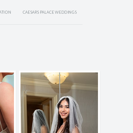
ATION
CAESARS PALACE WEDDINGS