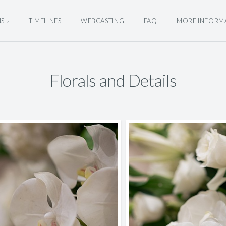
NS
TIMELINES
WEBCASTING
FAQ
MORE INFORM
Florals and Details