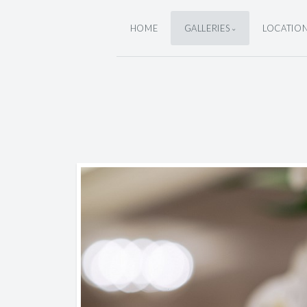
HOME
GALLERIES
LOCATIO