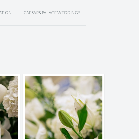
ATION
CAESARS PALACE WEDDINGS