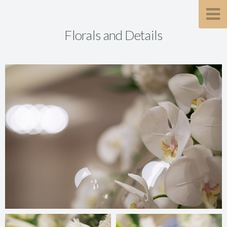
Florals and Details