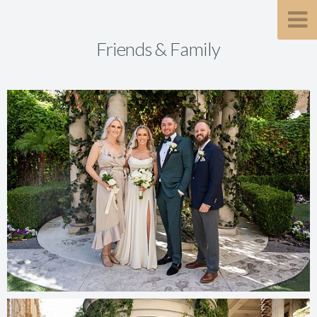
Friends & Family