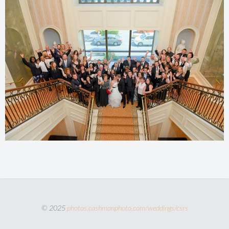
© 2025
photos.cashmanphoto.com/weddings/csrs