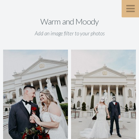
Warm and Moody
Add an image filter to your photos