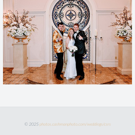
© 2025
photos.cashmanphoto.com/weddings/csrs