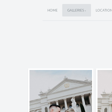
HOME
GALLERIES
LOCATIO