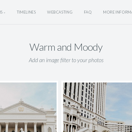
NS
TIMELINES
WEBCASTING
FAQ
MORE INFORM
Warm and Moody
Add an image filter to your photos