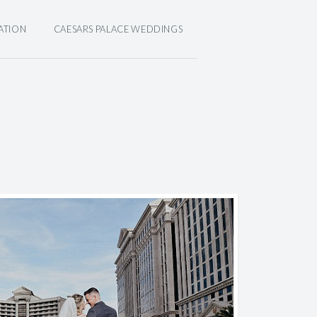
ATION
CAESARS PALACE WEDDINGS