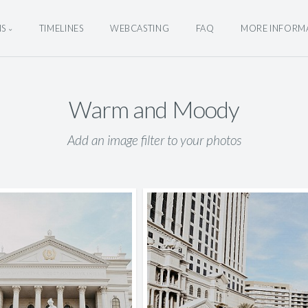
NS
TIMELINES
WEBCASTING
FAQ
MORE INFORM
Warm and Moody
Add an image filter to your photos