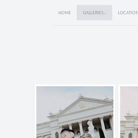
HOME
GALLERIES
LOCATIO