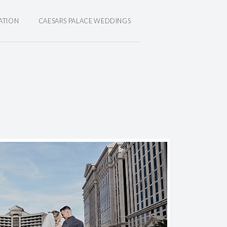
ATION
CAESARS PALACE WEDDINGS